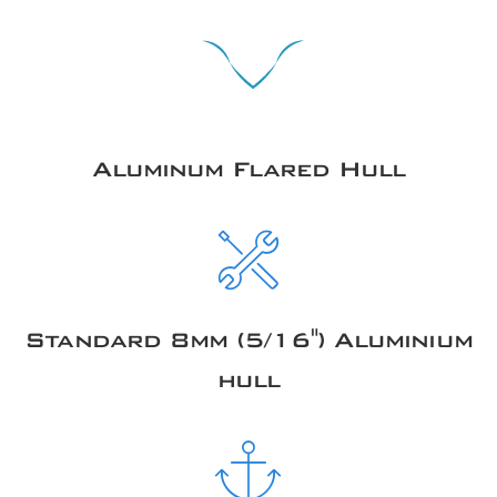
Aluminum Flared Hull
Standard 8mm (5/16") Aluminium
hull