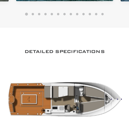
DETAILED SPECIFICATIONS