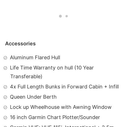
Accessories
Aluminum Flared Hull
Life Time Warranty on hull (10 Year
Transferable)
4x Full Length Bunks in Forward Cabin + Infill
Queen Under Berth
Lock up Wheelhouse with Awning Window
16 inch Garmin Chart Plotter/Sounder