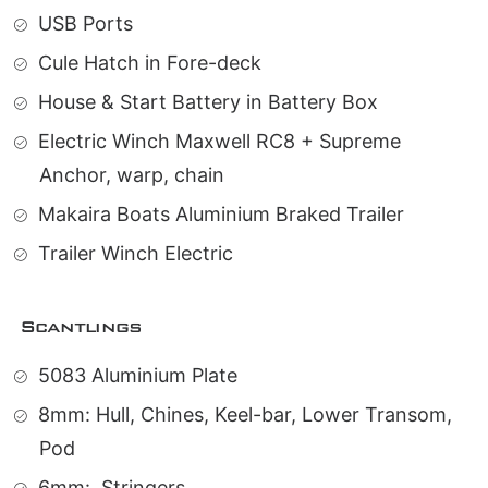
USB Ports
Cule Hatch in Fore-deck
House & Start Battery in Battery Box
Electric Winch Maxwell RC8 + Supreme
Anchor, warp, chain
Makaira Boats Aluminium Braked Trailer
Trailer Winch Electric
Scantlings
5083 Aluminium Plate
8mm: Hull, Chines, Keel-bar, Lower Transom,
Pod
6mm:
Stringers