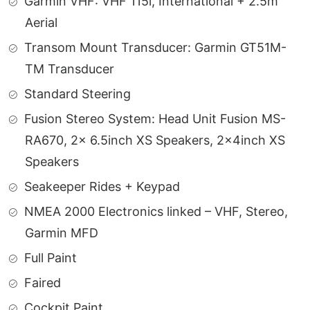
Garmin VHF: VHF 115i, International + 2.5m
Aerial
Transom Mount Transducer: Garmin GT51M-
TM Transducer
Standard Steering
Fusion Stereo System: Head Unit Fusion MS-
RA670, 2x 6.5inch XS Speakers, 2x4inch XS
Speakers
Seakeeper Rides + Keypad
NMEA 2000 Electronics linked – VHF, Stereo,
Garmin MFD
Full Paint
Faired
Cockpit Paint