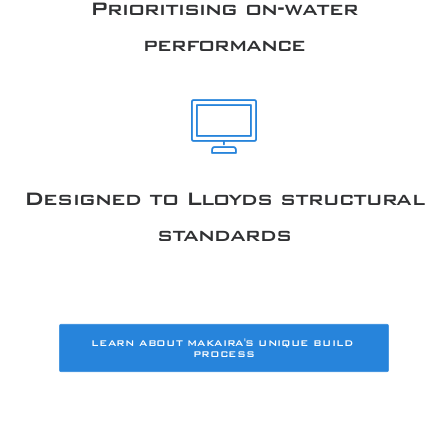
Prioritising on-water
performance
Designed to Lloyds structural
standards
LEARN ABOUT MAKAIRA'S UNIQUE BUILD 
PROCESS