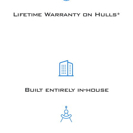
Lifetime Warranty on Hulls*
Built entirely in-house