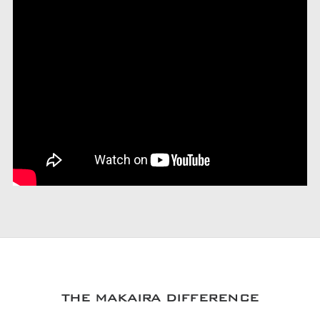
THE MAKAIRA DIFFERENCE