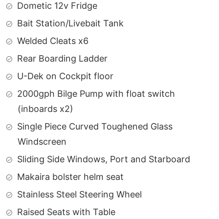
Dometic 12v Fridge
Bait Station/Livebait Tank
Welded Cleats x6
Rear Boarding Ladder
U-Dek on Cockpit floor
2000gph Bilge Pump with float switch
(inboards x2)
Single Piece Curved Toughened Glass
Windscreen
Sliding Side Windows, Port and Starboard
Makaira bolster helm seat
Stainless Steel Steering Wheel
Raised Seats with Table