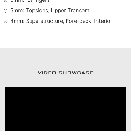
5mm: Topsides, Upper Transom
4mm: Superstructure, Fore-deck, Interior
VIDEO SHOWCASE