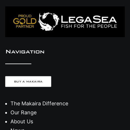
Navigation
BUY A MAKAIRA
The Makaira Difference
Our Range
About Us