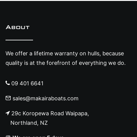
About
We offer a lifetime warranty on hulls, because
quality is at the forefront of everything we do.
09 401 6641
sales@makairaboats.com
29c Koropewa Road Waipapa,
Northland, NZ