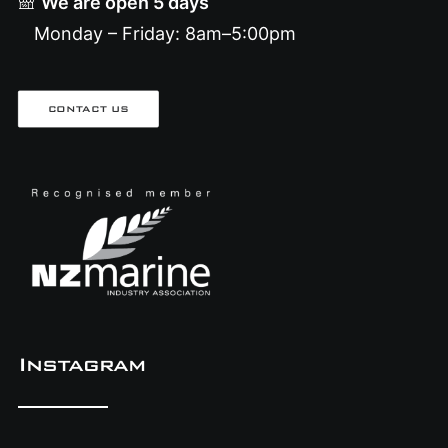
We are open 5 days
Monday – Friday: 8am–5:00pm
CONTACT US
Instagram