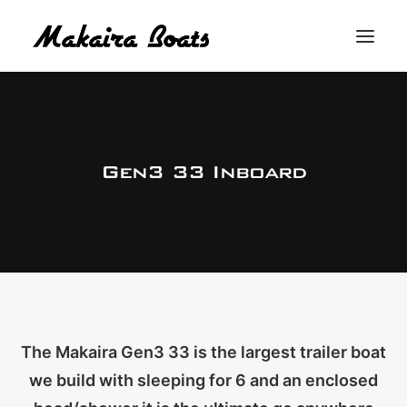
THE MAKAIRA DIFFERENCE
THE MAKAIRA RANGE
Gen3 33 Inboard
ABOUT
CONTACT
BUY A MAKAIRA
MERCH SHOP
The Makaira Gen3 33 is the largest trailer boat
we build with sleeping for 6 and an enclosed
LOGIN / REGISTER