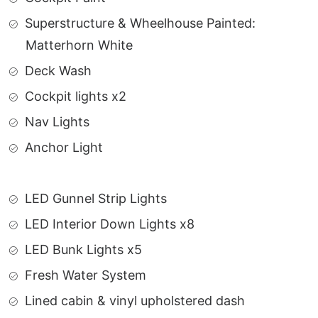
Superstructure & Wheelhouse Painted:
Matterhorn White
Deck Wash
Cockpit lights x2
Nav Lights
Anchor Light
LED Gunnel Strip Lights
LED Interior Down Lights x8
LED Bunk Lights x5
Fresh Water System
Lined cabin & vinyl upholstered dash