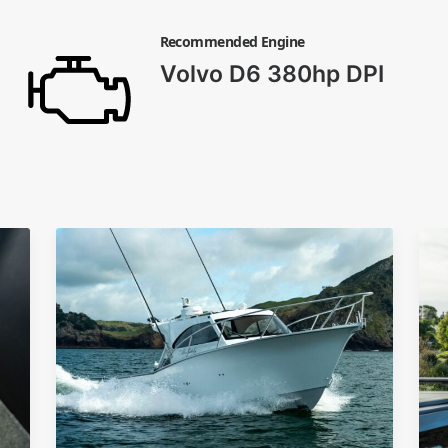
Recommended Engine
Volvo D6 380hp DPI