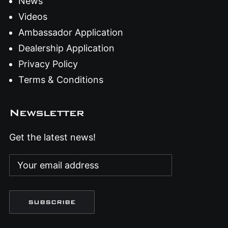
News
Videos
Ambassador Application
Dealership Application
Privacy Policy
Terms & Conditions
Newsletter
Get the latest news!