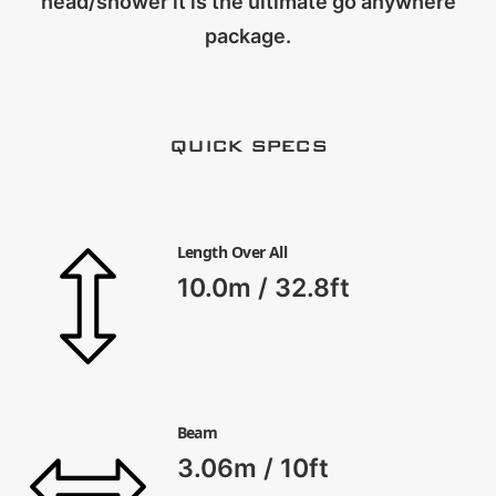
head/shower it is the ultimate go anywhere
CART
package.
QUICK SPECS
Length Over All
10.0m / 32.8ft
Beam
3.06m / 10ft