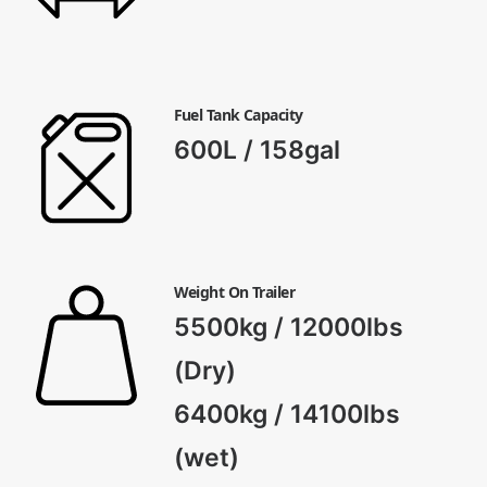
Fuel Tank Capacity
600L / 158gal
Weight On Trailer
5500kg / 12000lbs
(Dry)
6400kg / 14100lbs
(wet)