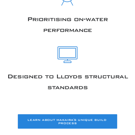
Prioritising on-water
performance
Designed to Lloyds structural
standards
LEARN ABOUT MAKAIRA'S UNIQUE BUILD 
PROCESS