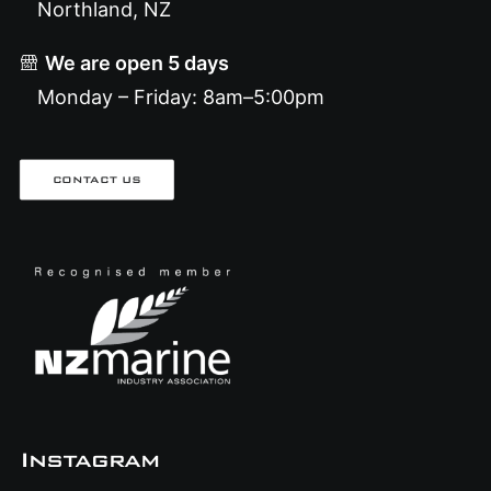
Northland, NZ
We are open 5 days
Monday – Friday: 8am–5:00pm
CONTACT US
Instagram