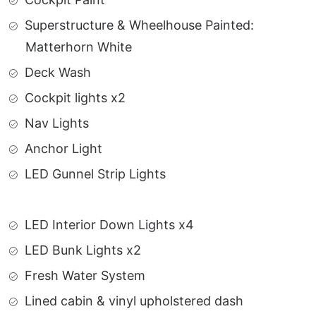
Superstructure & Wheelhouse Painted:
Matterhorn White
Deck Wash
Cockpit lights x2
Nav Lights
Anchor Light
LED Gunnel Strip Lights
LED Interior Down Lights x4
LED Bunk Lights x2
Fresh Water System
Lined cabin & vinyl upholstered dash