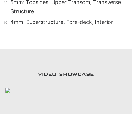
5mm: Topsides, Upper Transom, Transverse
Structure
4mm: Superstructure, Fore-deck, Interior
VIDEO SHOWCASE