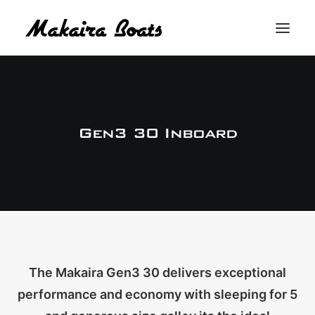
THE MAKAIRA DIFFERENCE
THE MAKAIRA RANGE
Gen3 30 Inboard
ABOUT
CONTACT
BUY A MAKAIRA
MERCH SHOP
The Makaira Gen3 30 delivers exceptional
performance and economy with sleeping for 5
LOGIN / REGISTER