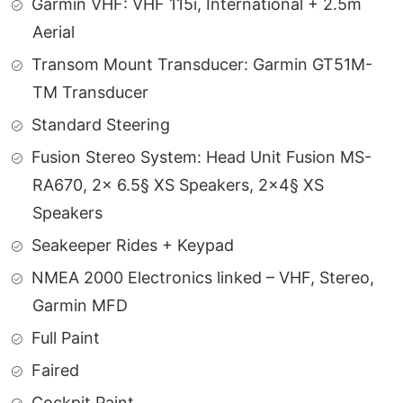
Garmin VHF: VHF 115i, International + 2.5m
Aerial
Transom Mount Transducer: Garmin GT51M-
TM Transducer
Standard Steering
Fusion Stereo System: Head Unit Fusion MS-
RA670, 2x 6.5§ XS Speakers, 2×4§ XS
Speakers
Seakeeper Rides + Keypad
NMEA 2000 Electronics linked – VHF, Stereo,
Garmin MFD
Full Paint
Faired
Cockpit Paint