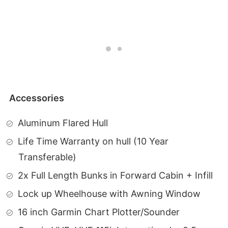
Accessories
Aluminum Flared Hull
Life Time Warranty on hull (10 Year
Transferable)
2x Full Length Bunks in Forward Cabin + Infill
Lock up Wheelhouse with Awning Window
16 inch Garmin Chart Plotter/Sounder