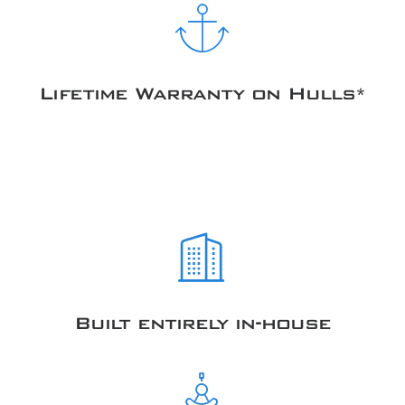
Lifetime Warranty on Hulls*
Built entirely in-house