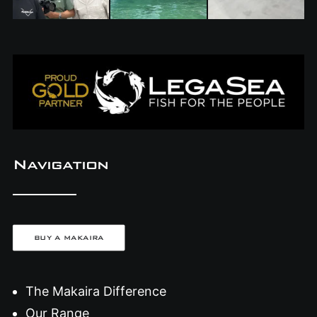
Navigation
BUY A MAKAIRA
The Makaira Difference
Our Range