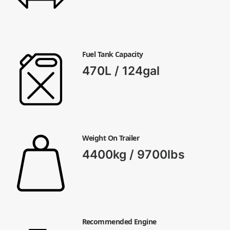
Fuel Tank Capacity
470L / 124gal
Weight On Trailer
4400kg / 9700lbs
Recommended Engine