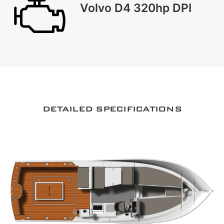
Volvo D4 320hp DPI
DETAILED SPECIFICATIONS