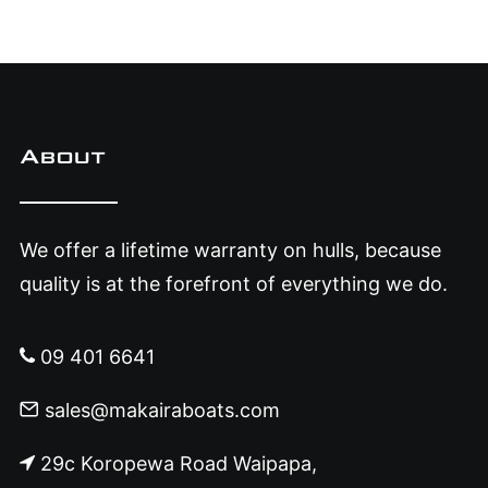
About
We offer a lifetime warranty on hulls, because
quality is at the forefront of everything we do.
09 401 6641
sales@makairaboats.com
29c Koropewa Road Waipapa,