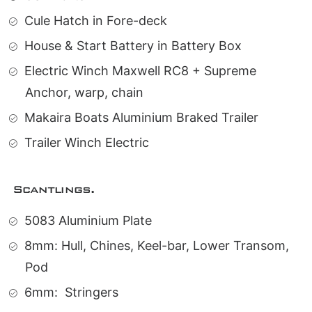
Cule Hatch in Fore-deck
House & Start Battery in Battery Box
Electric Winch Maxwell RC8 + Supreme
Anchor, warp, chain
Makaira Boats Aluminium Braked Trailer
Trailer Winch Electric
Scantlings.
5083 Aluminium Plate
8mm: Hull, Chines, Keel-bar, Lower Transom,
Pod
6mm:
Stringers