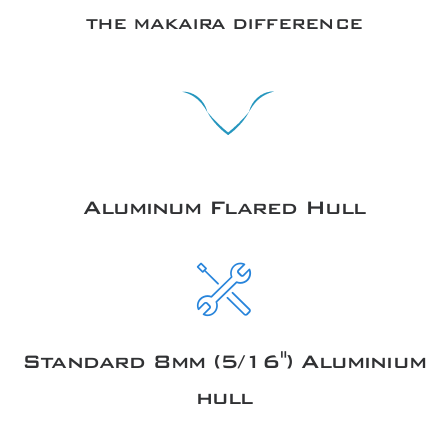
THE MAKAIRA DIFFERENCE
Aluminum Flared Hull
Standard 8mm (5/16") Aluminium
hull