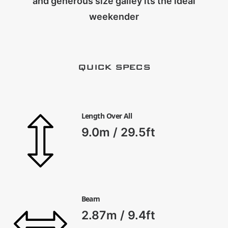
and generous size galley its the ideal
CART
weekender
QUICK SPECS
Length Over All
9.0m / 29.5ft
Beam
2.87m / 9.4ft