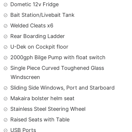
Dometic 12v Fridge
Bait Station/Livebait Tank
Welded Cleats x6
Rear Boarding Ladder
U-Dek on Cockpit floor
2000gph Bilge Pump with float switch
Single Piece Curved Toughened Glass
Windscreen
Sliding Side Windows, Port and Starboard
Makaira bolster helm seat
Stainless Steel Steering Wheel
Raised Seats with Table
USB Ports