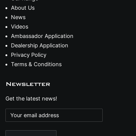
About Us
News
Videos
Ambassador Application
Dealership Application
Privacy Policy
Terms & Conditions
Newsletter
Get the latest news!