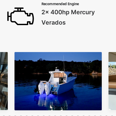
Recommended Engine
2x 400hp Mercury
Verados