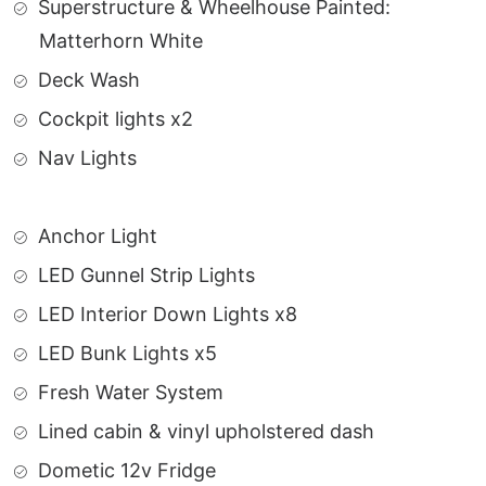
Superstructure & Wheelhouse Painted:
Matterhorn White
Deck Wash
Cockpit lights x2
Nav Lights
Anchor Light
LED Gunnel Strip Lights
LED Interior Down Lights x8
LED Bunk Lights x5
Fresh Water System
Lined cabin & vinyl upholstered dash
Dometic 12v Fridge