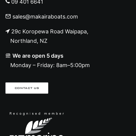
09 401 6641
sales@makairaboats.com
29c Koropewa Road Waipapa,
Northland, NZ
We are open 5 days
Monday – Friday: 8am–5:00pm
CONTACT US