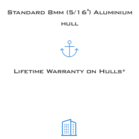
Standard 8mm (5/16") Aluminium
hull
Lifetime Warranty on Hulls*