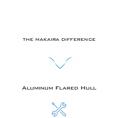
THE MAKAIRA DIFFERENCE
Aluminum Flared Hull