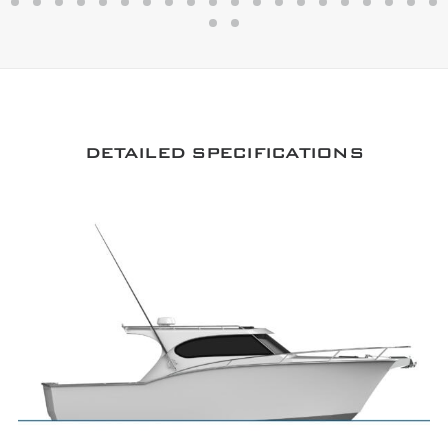
DETAILED SPECIFICATIONS