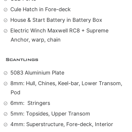
Cule Hatch in Fore-deck
House & Start Battery in Battery Box
Electric Winch Maxwell RC8 + Supreme
Anchor, warp, chain
Scantlings
5083 Aluminium Plate
8mm: Hull, Chines, Keel-bar, Lower Transom,
Pod
6mm:
Stringers
5mm: Topsides, Upper Transom
4mm: Superstructure, Fore-deck, Interior