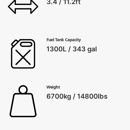
3.4 / 11.2ft
Fuel Tank Capacity
1300L / 343 gal
Weight
6700kg / 14800lbs