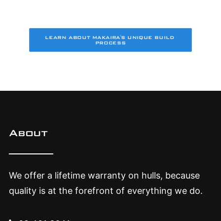
LEARN ABOUT MAKAIRA'S UNIQUE BUILD 
PROCESS
About
We offer a lifetime warranty on hulls, because
quality is at the forefront of everything we do.