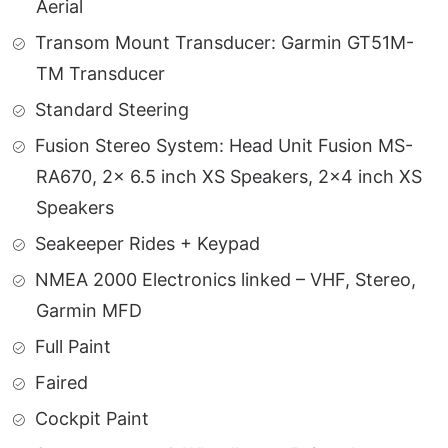
Aerial
Transom Mount Transducer: Garmin GT51M-
TM Transducer
Standard Steering
Fusion Stereo System: Head Unit Fusion MS-
RA670, 2x 6.5 inch XS Speakers, 2×4 inch XS
Speakers
Seakeeper Rides + Keypad
NMEA 2000 Electronics linked – VHF, Stereo,
Garmin MFD
Full Paint
Faired
Cockpit Paint