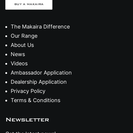
BUY A MAKAIRA
The Makaira Difference
Our Range
About Us
News
Videos
Ambassador Application
Dealership Application
Privacy Policy
Terms & Conditions
Newsletter