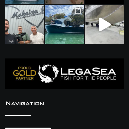
Navigation