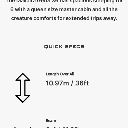
The Makaira Gen3 36 has spacious sleeping for
CART
6 with a queen size master cabin and all the
creature comforts for extended trips away.
QUICK SPECS
Length Over All
10.97m / 36ft
Beam