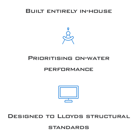
Built entirely in-house
Prioritising on-water
performance
Designed to Lloyds structural
standards