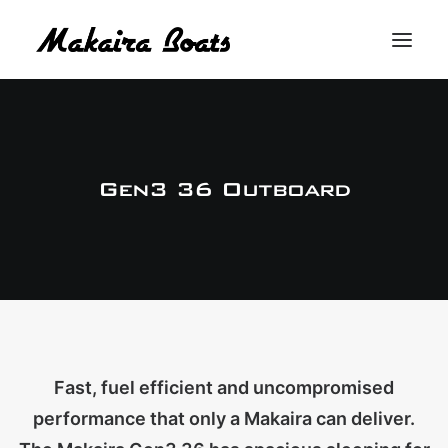
THE MAKAIRA DIFFERENCE
THE MAKAIRA RANGE
Gen3 36 Outboard
ABOUT
CONTACT
BUY A MAKAIRA
MERCH SHOP
Fast, fuel efficient and uncompromised
performance that only a Makaira can deliver.
LOGIN / REGISTER