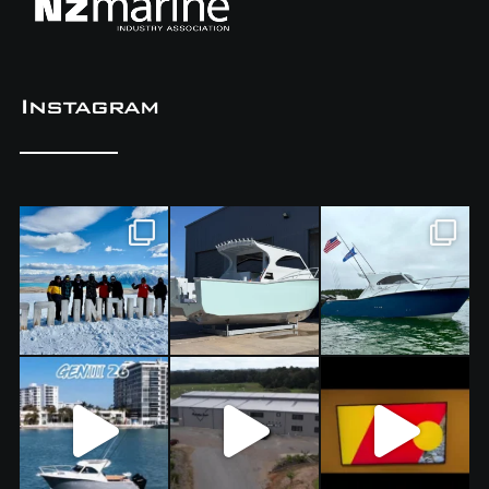
Instagram