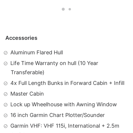
Accessories
Aluminum Flared Hull
Life Time Warranty on hull (10 Year
Transferable)
4x Full Length Bunks in Forward Cabin + Infill
Master Cabin
Lock up Wheelhouse with Awning Window
16 inch Garmin Chart Plotter/Sounder
Garmin VHF: VHF 115i, International + 2.5m