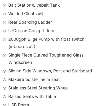
Bait Station/Livebait Tank
Welded Cleats x6
Rear Boarding Ladder
U-Dek on Cockpit floor
2000gph Bilge Pump with float switch
(inboards x2)
Single Piece Curved Toughened Glass
Windscreen
Sliding Side Windows, Port and Starboard
Makaira bolster helm seat
Stainless Steel Steering Wheel
Raised Seats with Table
USB Ports