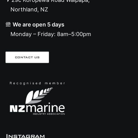
Northland, NZ
We are open 5 days
Monday – Friday: 8am–5:00pm
CONTACT US
Instagram