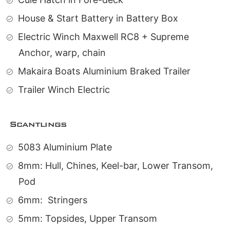
House & Start Battery in Battery Box
Electric Winch Maxwell RC8 + Supreme
Anchor, warp, chain
Makaira Boats Aluminium Braked Trailer
Trailer Winch Electric
Scantlings
5083 Aluminium Plate
8mm: Hull, Chines, Keel-bar, Lower Transom,
Pod
6mm:
Stringers
5mm: Topsides, Upper Transom