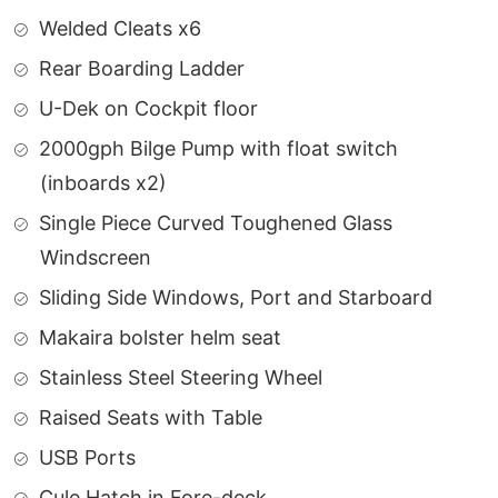
Welded Cleats x6
Rear Boarding Ladder
U-Dek on Cockpit floor
2000gph Bilge Pump with float switch
(inboards x2)
Single Piece Curved Toughened Glass
Windscreen
Sliding Side Windows, Port and Starboard
Makaira bolster helm seat
Stainless Steel Steering Wheel
Raised Seats with Table
USB Ports
Cule Hatch in Fore-deck