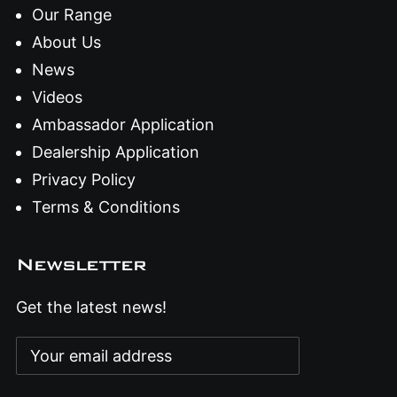
Our Range
About Us
News
Videos
Ambassador Application
Dealership Application
Privacy Policy
Terms & Conditions
Newsletter
Get the latest news!