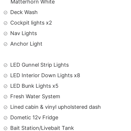
Matterhorn White
Deck Wash
Cockpit lights x2
Nav Lights
Anchor Light
LED Gunnel Strip Lights
LED Interior Down Lights x8
LED Bunk Lights x5
Fresh Water System
Lined cabin & vinyl upholstered dash
Dometic 12v Fridge
Bait Station/Livebait Tank