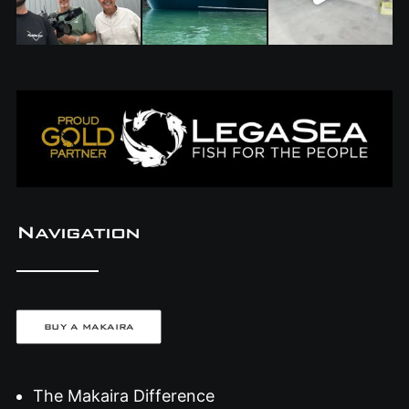
Navigation
BUY A MAKAIRA
The Makaira Difference