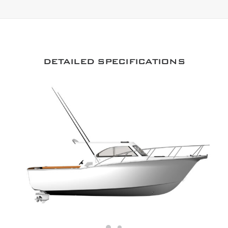
DETAILED SPECIFICATIONS