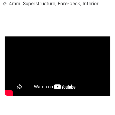
4mm: Superstructure, Fore-deck, Interior