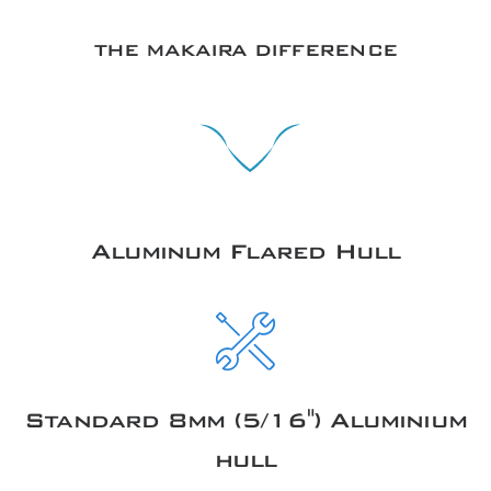
THE MAKAIRA DIFFERENCE
Aluminum Flared Hull
Standard 8mm (5/16") Aluminium
hull