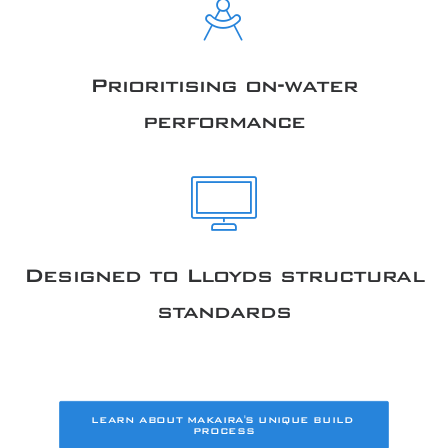
Prioritising on-water
performance
Designed to Lloyds structural
standards
LEARN ABOUT MAKAIRA'S UNIQUE BUILD 
PROCESS