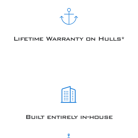
Lifetime Warranty on Hulls*
Built entirely in-house