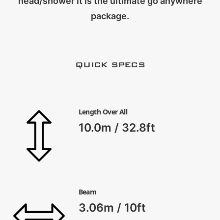
head/shower it is the ultimate go anywhere
CART
package.
QUICK SPECS
Length Over All
10.0m / 32.8ft
Beam
3.06m / 10ft