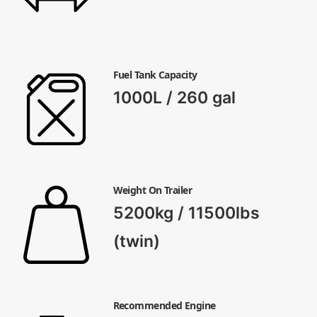
Fuel Tank Capacity
1000L / 260 gal
Weight On Trailer
5200kg / 11500lbs
(twin)
Recommended Engine