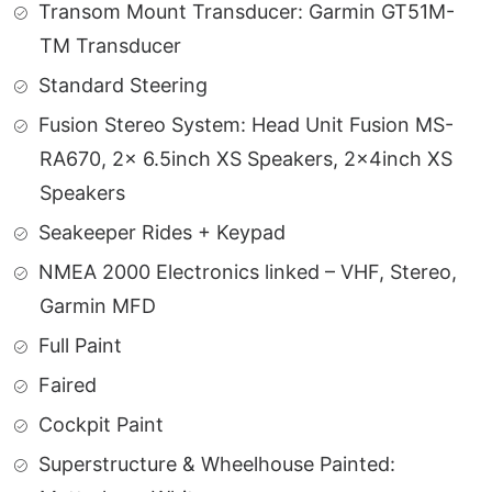
Transom Mount Transducer: Garmin GT51M-
TM Transducer
Standard Steering
Fusion Stereo System: Head Unit Fusion MS-
RA670, 2x 6.5inch XS Speakers, 2x4inch XS
Speakers
Seakeeper Rides + Keypad
NMEA 2000 Electronics linked – VHF, Stereo,
Garmin MFD
Full Paint
Faired
Cockpit Paint
Superstructure & Wheelhouse Painted: