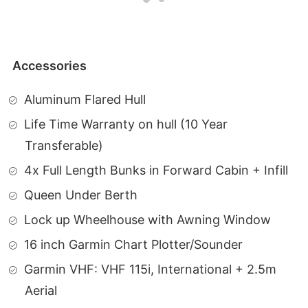
Accessories
Aluminum Flared Hull
Life Time Warranty on hull (10 Year
Transferable)
4x Full Length Bunks in Forward Cabin + Infill
Queen Under Berth
Lock up Wheelhouse with Awning Window
16 inch Garmin Chart Plotter/Sounder
Garmin VHF: VHF 115i, International + 2.5m
Aerial