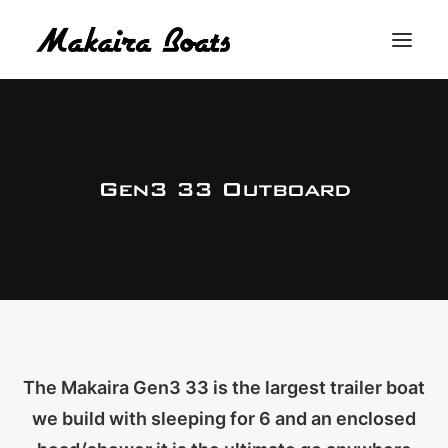
THE MAKAIRA DIFFERENCE
THE MAKAIRA RANGE
Gen3 33 Outboard
ABOUT
CONTACT
BUY A MAKAIRA
MERCH SHOP
The Makaira Gen3 33 is the largest trailer boat
we build with sleeping for 6 and an enclosed
LOGIN / REGISTER