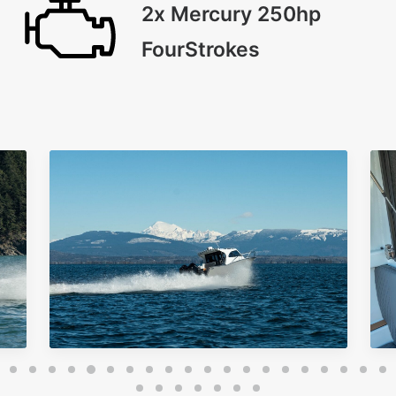
2x Mercury 250hp
FourStrokes