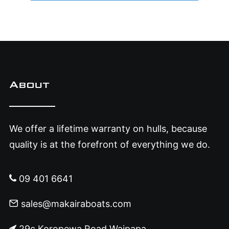
About
We offer a lifetime warranty on hulls, because
quality is at the forefront of everything we do.
09 401 6641
sales@makairaboats.com
29c Koropewa Road Waipapa,