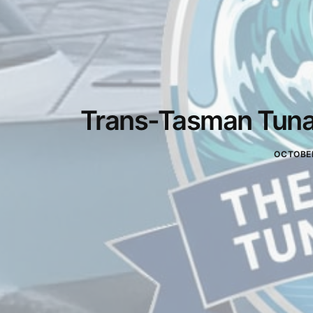
Trans-Tasman Tuna 
OCTOBER