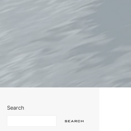
Search
SEARCH