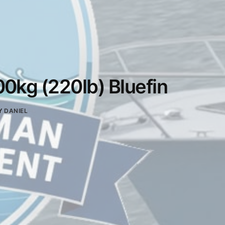
0kg (220lb) Bluefin
Y
DANIEL