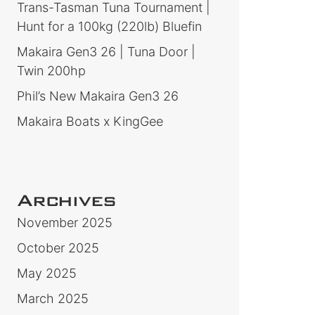
Trans-Tasman Tuna Tournament |
Hunt for a 100kg (220lb) Bluefin
Makaira Gen3 26 | Tuna Door |
Twin 200hp
Phil’s New Makaira Gen3 26
Makaira Boats x KingGee
Archives
November 2025
October 2025
May 2025
March 2025