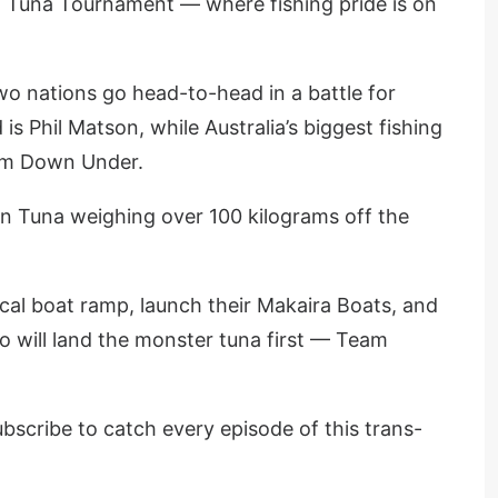
 Tuna Tournament — where fishing pride is on
two nations go head-to-head in a battle for
s Phil Matson, while Australia’s biggest fishing
rom Down Under.
in Tuna weighing over 100 kilograms off the
cal boat ramp, launch their Makaira Boats, and
ho will land the monster tuna first — Team
bscribe to catch every episode of this trans-