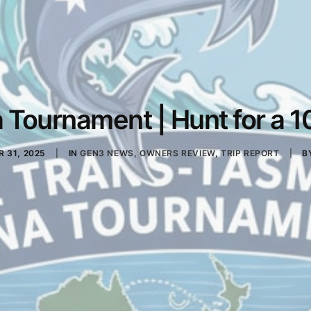
Tournament | Hunt for a 10
 31, 2025
|
IN
GEN3 NEWS
,
OWNERS REVIEW
,
TRIP REPORT
|
B