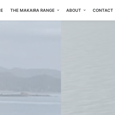
CE
THE MAKAIRA RANGE
ABOUT
CONTACT