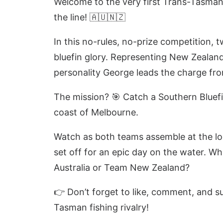
Welcome to the very first Trans-Tasman
the line! 🇦🇺🇳🇿
In this no-rules, no-prize competition, 
bluefin glory. Representing New Zealand i
personality George leads the charge f
The mission? 🎯 Catch a Southern Bluef
coast of Melbourne.
Watch as both teams assemble at the lo
set off for an epic day on the water. W
Australia or Team New Zealand?
👉 Don’t forget to like, comment, and su
Tasman fishing rivalry!