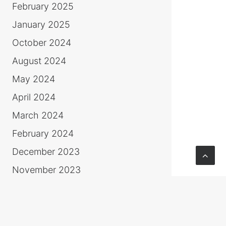
February 2025
January 2025
October 2024
August 2024
May 2024
April 2024
March 2024
February 2024
December 2023
November 2023
October 2023
June 2023
March 2023