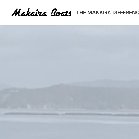
THE MAKAIRA DIFFEREN