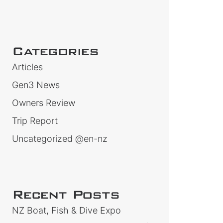
Categories
Articles
Gen3 News
Owners Review
Trip Report
Uncategorized @en-nz
Recent Posts
NZ Boat, Fish & Dive Expo