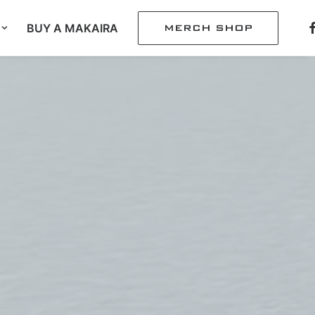
BUY A MAKAIRA
MERCH SHOP