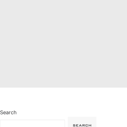
Search
SEARCH