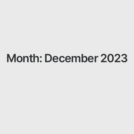
Month: December 2023