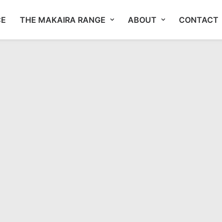
CE
THE MAKAIRA RANGE
ABOUT
CONTACT