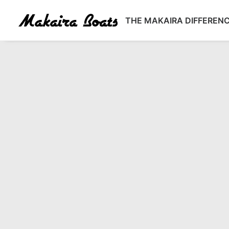
THE MAKAIRA DIFFEREN