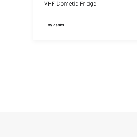
VHF Dometic Fridge
by daniel