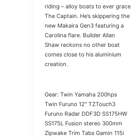
riding – alloy boats to ever grace
The Captain. He’s skippering the
new Makaira Gen3 featuring a
Carolina flare. Builder Allan
Shaw reckons no other boat
comes close to his aluminium
creation.
Gear: Twin Yamaha 200hps
Twin Furuno 12" TZTouch3
Furuno Radar DDF3D SS175HW
SS175L Fusion stereo 300mm
Zipwake Trim Tabs Gamin 115i