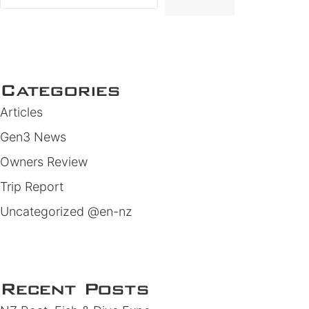
Categories
Articles
Gen3 News
Owners Review
Trip Report
Uncategorized @en-nz
Recent Posts