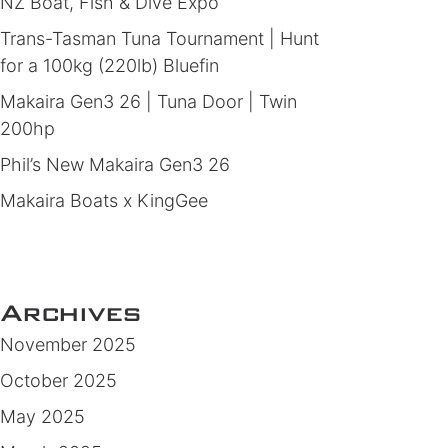
NZ Boat, Fish & Dive Expo
Trans-Tasman Tuna Tournament | Hunt
for a 100kg (220lb) Bluefin
Makaira Gen3 26 | Tuna Door | Twin
200hp
Phil’s New Makaira Gen3 26
Makaira Boats x KingGee
Archives
November 2025
October 2025
May 2025