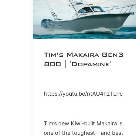
Tim’s Makaira Gen3
800 | 'Dopamine'
https://youtu.be/ntAU4hzTLPc
Tim’s new Kiwi-built Makaira is
one of the toughest – and best