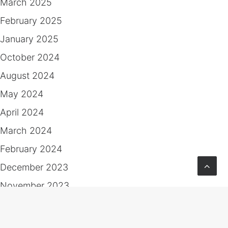
March 2025
February 2025
January 2025
October 2024
August 2024
May 2024
April 2024
March 2024
February 2024
December 2023
November 2023
October 2023
June 2023