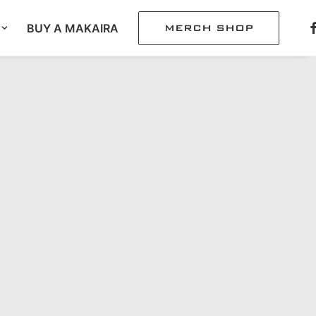
BUY A MAKAIRA
MERCH SHOP