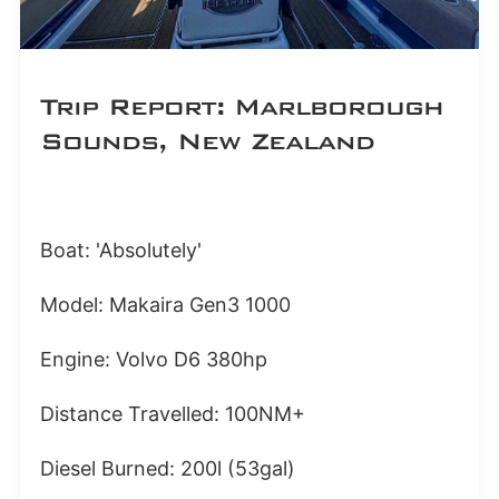
Trip Report: Marlborough
Sounds, New Zealand
Boat: 'Absolutely'
Model: Makaira Gen3 1000
Engine: Volvo D6 380hp
Distance Travelled: 100NM+
Diesel Burned: 200l (53gal)