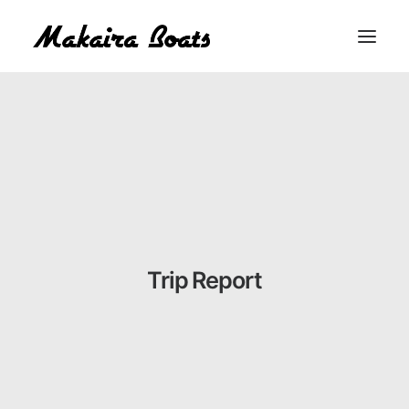
THE MAKAIRA DIFFERENCE
THE MAKAIRA RANGE
ABOUT
CONTACT
BUY A MAKAIRA
Trip Report
MERCH SHOP
LOGIN / REGISTER