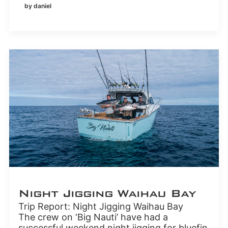
by daniel
Night Jigging Waihau Bay
Trip Report: Night Jigging Waihau Bay
The crew on ‘Big Nauti’ have had a
successful weekend night jigging for bluefin