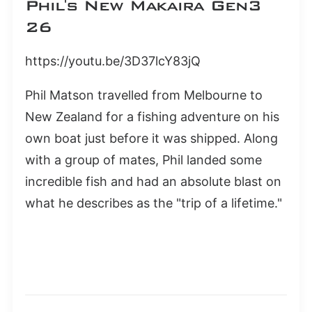
Phil's New Makaira Gen3
26
https://youtu.be/3D37lcY83jQ
Phil Matson travelled from Melbourne to
New Zealand for a fishing adventure on his
own boat just before it was shipped. Along
with a group of mates, Phil landed some
incredible fish and had an absolute blast on
what he describes as the "trip of a lifetime."