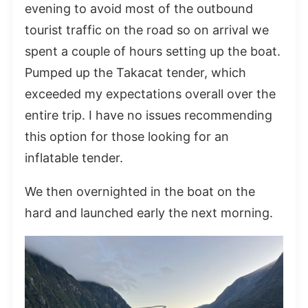
evening to avoid most of the outbound
tourist traffic on the road so on arrival we
spent a couple of hours setting up the boat.
Pumped up the Takacat tender, which
exceeded my expectations overall over the
entire trip. I have no issues recommending
this option for those looking for an
inflatable tender.
We then overnighted in the boat on the
hard and launched early the next morning.