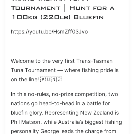
Tournament | Hunt for a
100kg (220lb) Bluefin
https://youtu.be/HsmZff03Jvo
Welcome to the very first Trans-Tasman
Tuna Tournament — where fishing pride is
on the line! 🇦🇺🇳🇿
In this no-rules, no-prize competition, two
nations go head-to-head in a battle for
bluefin glory. Representing New Zealand is
Phil Matson, while Australia’s biggest fishing
personality George leads the charge from