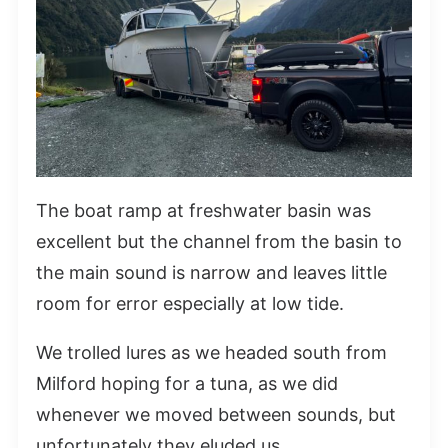
The boat ramp at freshwater basin was
excellent but the channel from the basin to
the main sound is narrow and leaves little
room for error especially at low tide.
We trolled lures as we headed south from
Milford hoping for a tuna, as we did
whenever we moved between sounds, but
unfortunately they eluded us