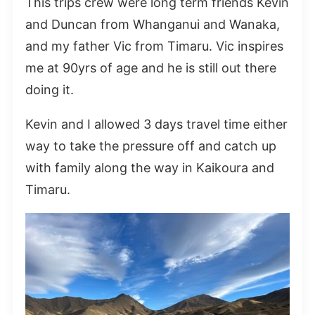
This trips crew were long term friends Kevin
and Duncan from Whanganui and Wanaka,
and my father Vic from Timaru. Vic inspires
me at 90yrs of age and he is still out there
doing it.
Kevin and I allowed 3 days travel time either
way to take the pressure off and catch up
with family along the way in Kaikoura and
Timaru.