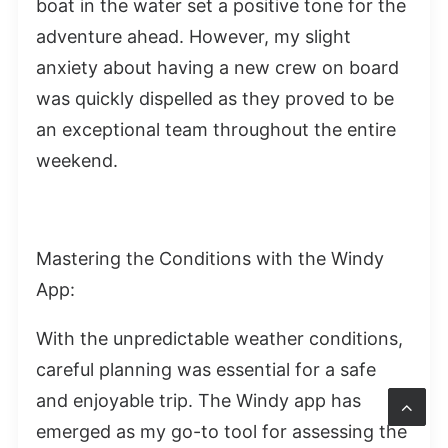
boat in the water set a positive tone for the
adventure ahead. However, my slight
anxiety about having a new crew on board
was quickly dispelled as they proved to be
an exceptional team throughout the entire
weekend.
Mastering the Conditions with the Windy
App:
With the unpredictable weather conditions,
careful planning was essential for a safe
and enjoyable trip. The Windy app has
emerged as my go-to tool for assessing the