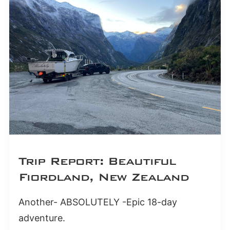
Trip Report: Beautiful
Fiordland, New Zealand
Another- ABSOLUTELY -Epic 18-day
adventure.