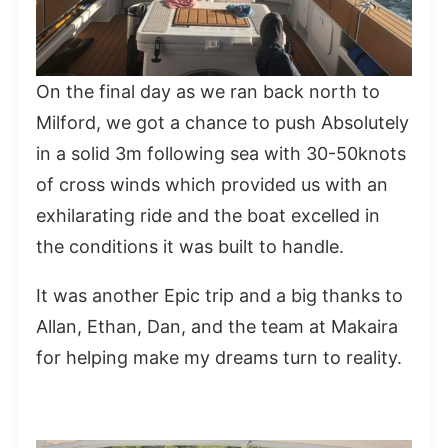
On the final day as we ran back north to
Milford, we got a chance to push Absolutely
in a solid 3m following sea with 30-50knots
of cross winds which provided us with an
exhilarating ride and the boat excelled in
the conditions it was built to handle.
It was another Epic trip and a big thanks to
Allan, Ethan, Dan, and the team at Makaira
for helping make my dreams turn to reality.