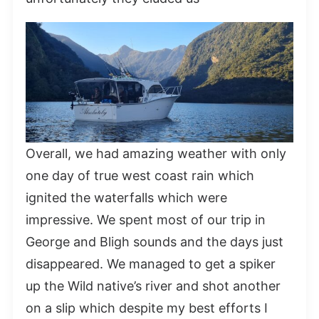
Overall, we had amazing weather with only
one day of true west coast rain which
ignited the waterfalls which were
impressive. We spent most of our trip in
George and Bligh sounds and the days just
disappeared. We managed to get a spiker
up the Wild native’s river and shot another
on a slip which despite my best efforts I