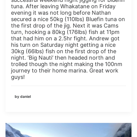
tuna. After leaving Whakatane on Friday
evening it was not long before Nathan
secured a nice 50kg (110lbs) Bluefin tuna on
the first drop of the jig. Next it was Cams
turn, hooking a 80kg (176lbs) fish at 11pm
that had him on a 2.5hr fight. Andrew got
his turn on Saturday night getting a nice
30kg (66lbs) fish on the first drop of the
night. ‘Big Nauti’ then headed north and
trolled though the night making the 100nm
journey to their home marina. Great work
guys!
by daniel