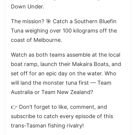
Down Under.
The mission? 🎯 Catch a Southern Bluefin
Tuna weighing over 100 kilograms off the
coast of Melbourne.
Watch as both teams assemble at the local
boat ramp, launch their Makaira Boats, and
set off for an epic day on the water. Who
will land the monster tuna first — Team
Australia or Team New Zealand?
👉 Don’t forget to like, comment, and
subscribe to catch every episode of this
trans-Tasman fishing rivalry!