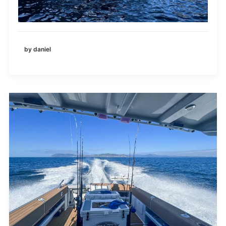
by daniel