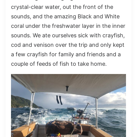
crystal-clear water, out the front of the
sounds, and the amazing Black and White
coral under the freshwater layer in the inner
sounds. We ate ourselves sick with crayfish,
cod and venison over the trip and only kept
a few crayfish for family and friends and a
couple of feeds of fish to take home.