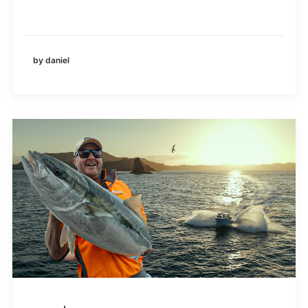
by daniel