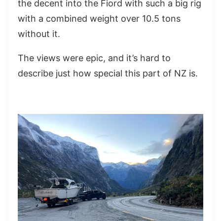
the decent into the Fiord with such a big rig
with a combined weight over 10.5 tons
without it.
The views were epic, and it’s hard to
describe just how special this part of NZ is.