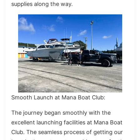
supplies along the way.
Smooth Launch at Mana Boat Club:
The journey began smoothly with the
excellent launching facilities at Mana Boat
Club. The seamless process of getting our