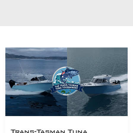
CART
Trans-Tasman Tuna