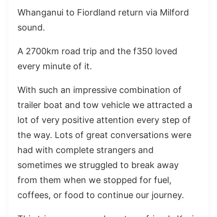
Whanganui to Fiordland return via Milford
sound.
A 2700km road trip and the f350 loved
every minute of it.
With such an impressive combination of
trailer boat and tow vehicle we attracted a
lot of very positive attention every step of
the way. Lots of great conversations were
had with complete strangers and
sometimes we struggled to break away
from them when we stopped for fuel,
coffees, or food to continue our journey.