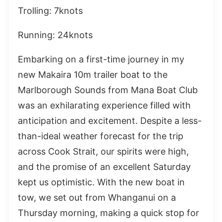
Trolling: 7knots
Running: 24knots
Embarking on a first-time journey in my
new Makaira 10m trailer boat to the
Marlborough Sounds from Mana Boat Club
was an exhilarating experience filled with
anticipation and excitement. Despite a less-
than-ideal weather forecast for the trip
across Cook Strait, our spirits were high,
and the promise of an excellent Saturday
kept us optimistic. With the new boat in
tow, we set out from Whanganui on a
Thursday morning, making a quick stop for