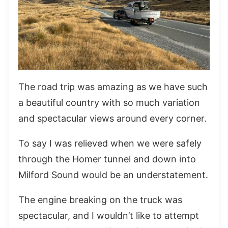
The road trip was amazing as we have such
a beautiful country with so much variation
and spectacular views around every corner.
To say I was relieved when we were safely
through the Homer tunnel and down into
Milford Sound would be an understatement.
The engine breaking on the truck was
spectacular, and I wouldn’t like to attempt