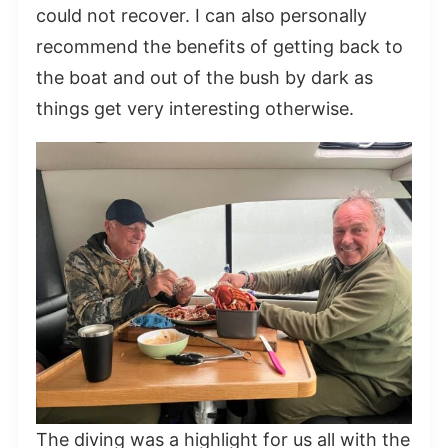
could not recover. I can also personally
recommend the benefits of getting back to
the boat and out of the bush by dark as
things get very interesting otherwise.
The diving was a highlight for us all with the