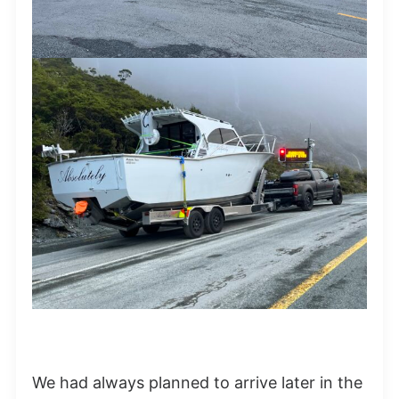
We had always planned to arrive later in the