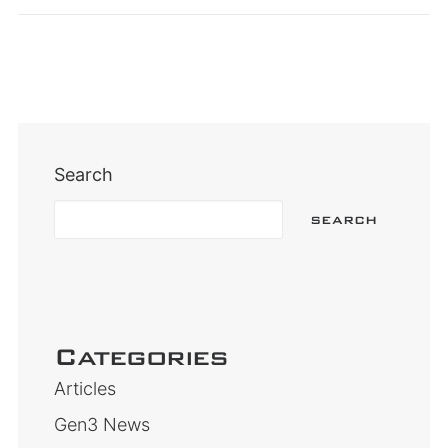
Search
SEARCH
Categories
Articles
Gen3 News