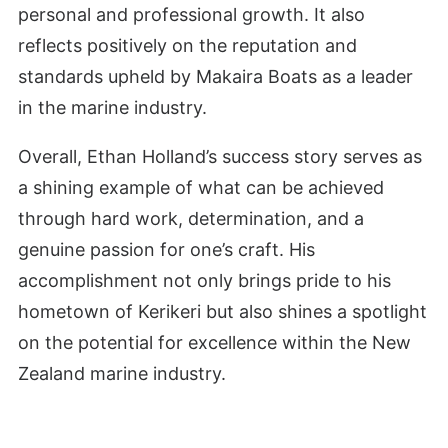
personal and professional growth. It also
reflects positively on the reputation and
standards upheld by Makaira Boats as a leader
in the marine industry.
Overall, Ethan Holland’s success story serves as
a shining example of what can be achieved
through hard work, determination, and a
genuine passion for one’s craft. His
accomplishment not only brings pride to his
hometown of Kerikeri but also shines a spotlight
on the potential for excellence within the New
Zealand marine industry.