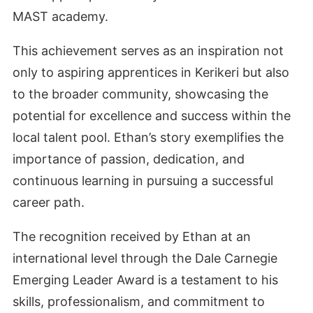
MAST academy.
This achievement serves as an inspiration not
only to aspiring apprentices in Kerikeri but also
to the broader community, showcasing the
potential for excellence and success within the
local talent pool. Ethan’s story exemplifies the
importance of passion, dedication, and
continuous learning in pursuing a successful
career path.
The recognition received by Ethan at an
international level through the Dale Carnegie
Emerging Leader Award is a testament to his
skills, professionalism, and commitment to