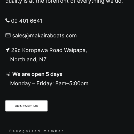
quality is at the forefront of everything we do.
09 401 6641
sales@makairaboats.com
29c Koropewa Road Waipapa,
Northland, NZ
We are open 5 days
Monday – Friday: 8am–5:00pm
CONTACT US