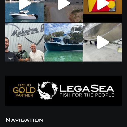
Navigation