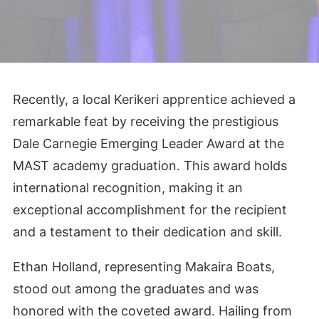
CART
Recently, a local Kerikeri apprentice achieved a
remarkable feat by receiving the prestigious
Dale Carnegie Emerging Leader Award at the
MAST academy graduation. This award holds
international recognition, making it an
exceptional accomplishment for the recipient
and a testament to their dedication and skill.
Ethan Holland, representing Makaira Boats,
stood out among the graduates and was
honored with the coveted award. Hailing from