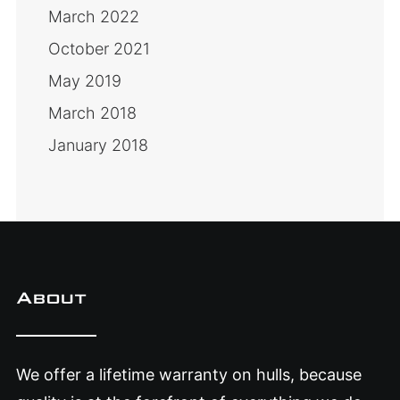
March 2022
October 2021
May 2019
March 2018
January 2018
About
We offer a lifetime warranty on hulls, because