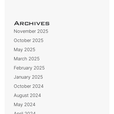
Archives
November 2025
October 2025
May 2025
March 2025
February 2025
January 2025
October 2024
August 2024
May 2024
April 2024