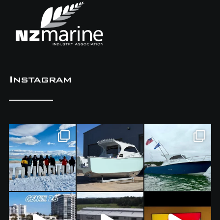
Instagram