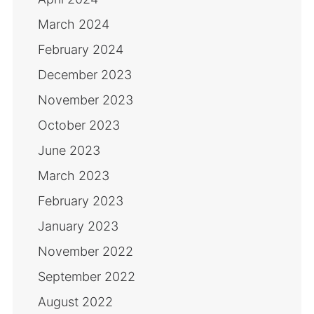
March 2024
February 2024
December 2023
November 2023
October 2023
June 2023
March 2023
February 2023
January 2023
November 2022
September 2022
August 2022