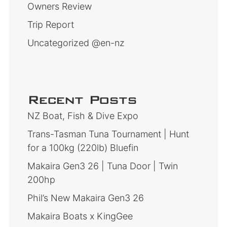
Owners Review
Trip Report
Uncategorized @en-nz
Recent Posts
NZ Boat, Fish & Dive Expo
Trans-Tasman Tuna Tournament | Hunt
for a 100kg (220lb) Bluefin
Makaira Gen3 26 | Tuna Door | Twin
200hp
Phil’s New Makaira Gen3 26
Makaira Boats x KingGee