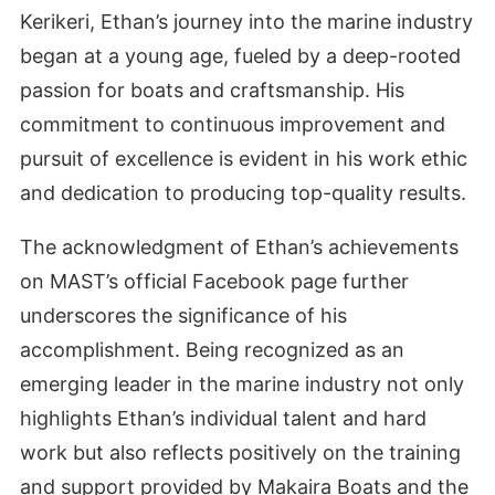
Kerikeri, Ethan’s journey into the marine industry
began at a young age, fueled by a deep-rooted
passion for boats and craftsmanship. His
commitment to continuous improvement and
pursuit of excellence is evident in his work ethic
and dedication to producing top-quality results.
The acknowledgment of Ethan’s achievements
on MAST’s official Facebook page further
underscores the significance of his
accomplishment. Being recognized as an
emerging leader in the marine industry not only
highlights Ethan’s individual talent and hard
work but also reflects positively on the training
and support provided by Makaira Boats and the