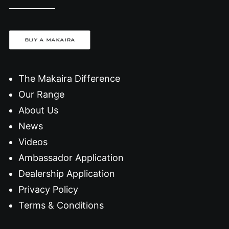
BUY A MAKAIRA
The Makaira Difference
Our Range
About Us
News
Videos
Ambassador Application
Dealership Application
Privacy Policy
Terms & Conditions