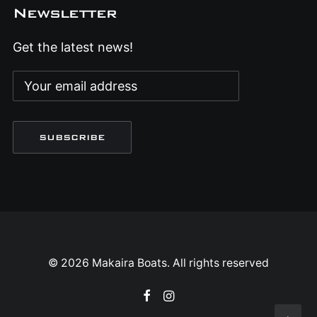
Newsletter
Get the latest news!
© 2026 Makaira Boats. All rights reserved